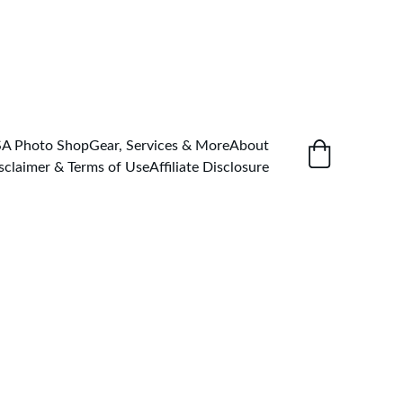
SA Photo Shop
Gear, Services & More
About
sclaimer & Terms of Use
Affiliate Disclosure