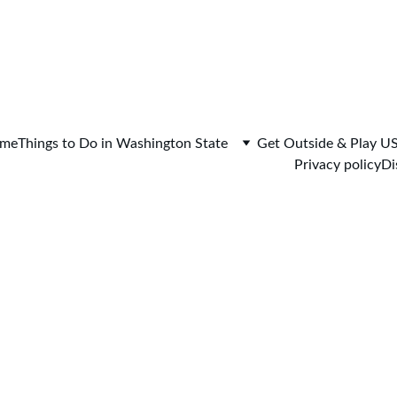
me
Things to Do in Washington State
Get Outside & Play U
Privacy policy
Di