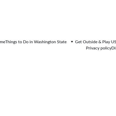
me
Things to Do in Washington State
Get Outside & Play U
Privacy policy
Di