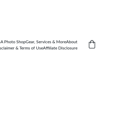
SA Photo Shop
Gear, Services & More
About
sclaimer & Terms of Use
Affiliate Disclosure