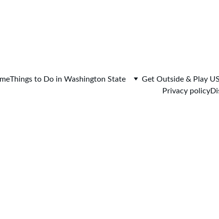
me
Things to Do in Washington State
Get Outside & Play U
Privacy policy
Di