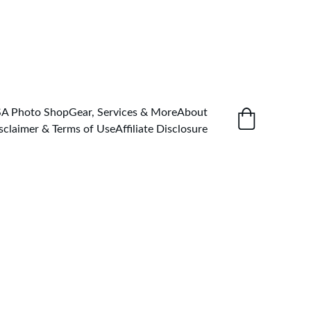
SA Photo Shop
Gear, Services & More
About
sclaimer & Terms of Use
Affiliate Disclosure