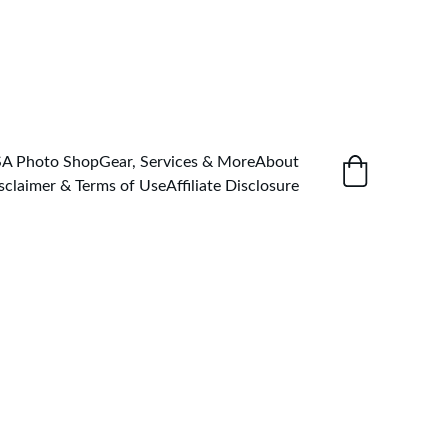
SA Photo Shop
Gear, Services & More
About
sclaimer & Terms of Use
Affiliate Disclosure