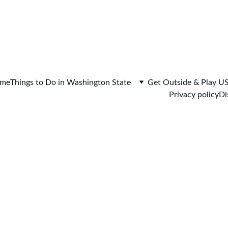
me
Things to Do in Washington State
Get Outside & Play U
Privacy policy
Di